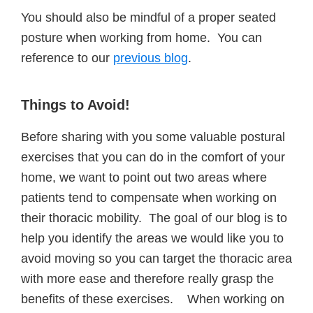
You should also be mindful of a proper seated
posture when working from home. You can
reference to our
previous blog
.
Things
to Avoid!
Before sharing with you some valuable postural
exercises that you can do in the comfort of your
home, we want to point out two areas where
patients tend to compensate when working on
their thoracic mobility. The goal of our blog is to
help you identify the areas we would like you to
avoid moving so you can target the thoracic area
with more ease and therefore really grasp the
benefits of these exercises. When working on