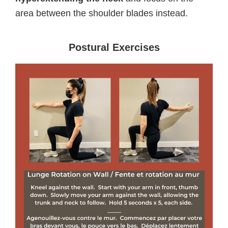
area between the shoulder blades instead.
Postural Exercises