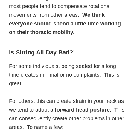
most people tend to compensate rotational
movements from other areas.
We think
everyone should spend a little time working
on their thoracic mobility.
Is Sitting All Day Bad?!
For some individuals, being seated for a long
time creates minimal or no complaints. This is
great!
For others, this can create strain in your neck as
we tend to adopt a
forward head posture
. This
can consequently create other problems in other
areas. To name a few: