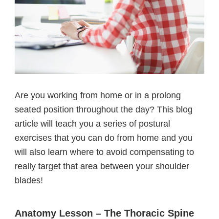
Are you working from home or in a prolong
seated position throughout the day? This blog
article will teach you a series of postural
exercises that you can do from home and you
will also learn where to avoid compensating to
really target that area between your shoulder
blades!
Anatomy Lesson – The Thoracic Spine