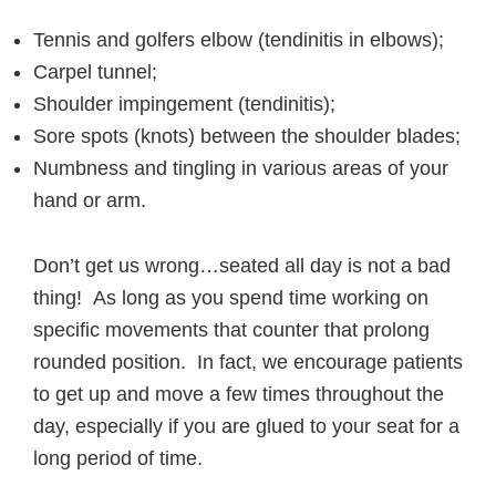
Tennis and golfers elbow (tendinitis in elbows);
Carpel tunnel;
Shoulder impingement (tendinitis);
Sore spots (knots) between the shoulder blades;
Numbness and tingling in various areas of your
hand or arm.
Don’t get us wrong…seated all day is not a bad
thing! As long as you spend time working on
specific movements that counter that prolong
rounded position. In fact, we encourage patients
to get up and move a few times throughout the
day, especially if you are glued to your seat for a
long period of time.