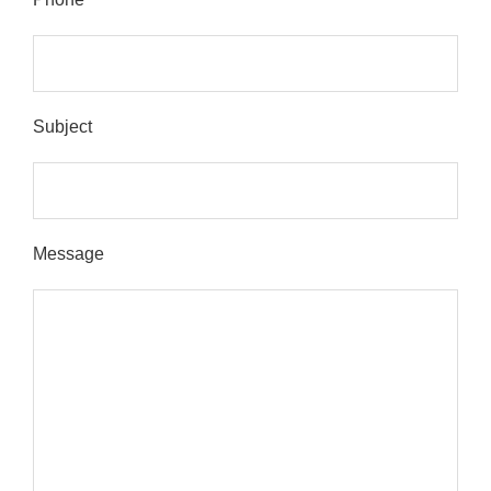
Subject
Message