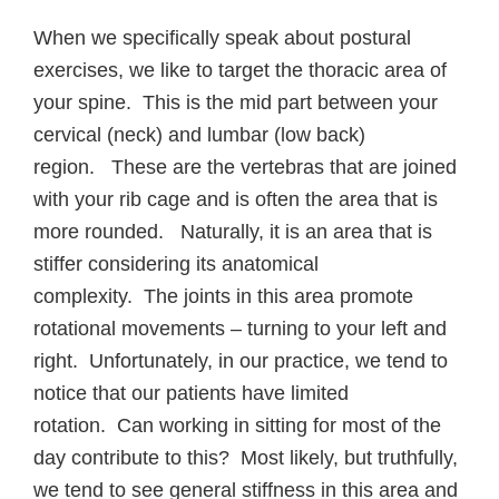
When we specifically speak about postural
exercises, we like to target the thoracic area of
your spine. This is the mid part between your
cervical (neck) and lumbar (low back)
region. These are the vertebras that are joined
with your rib cage and is often the area that is
more rounded. Naturally, it is an area that is
stiffer considering its anatomical
complexity. The joints in this area promote
rotational movements – turning to your left and
right. Unfortunately, in our practice, we tend to
notice that our patients have limited
rotation. Can working in sitting for most of the
day contribute to this? Most likely, but truthfully,
we tend to see general stiffness in this area and