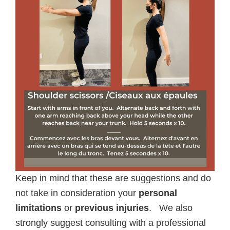
Keep in mind that these are suggestions and do
not take in consideration your
personal
limitations
or
previous injuries
. We also
strongly suggest consulting with a professional