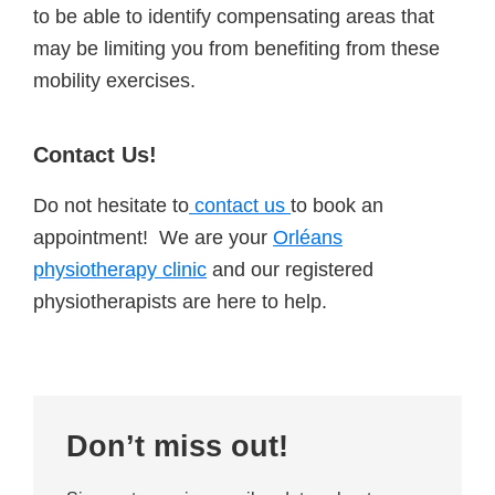
to be able to identify compensating areas that
may be limiting you from benefiting from these
mobility exercises.
Contact Us!
Do not hesitate to
contact us
to book an
appointment! We are your
Orléans
physiotherapy clinic
and our registered
physiotherapists are here to help.
Primary
Don’t miss out!
Sidebar