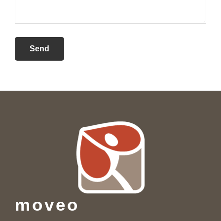
Footer
moveo