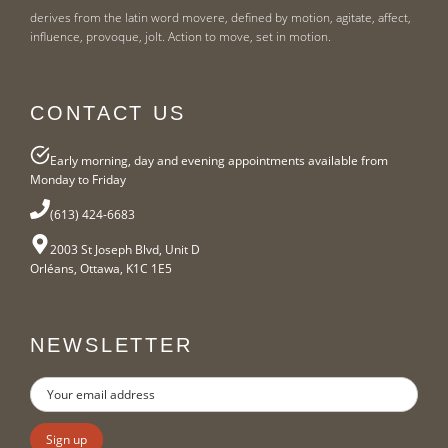
derives from the latin word movere, defined by motion, agitate, affect,
influence, provoque, jolt. Action to move, set in motion.
CONTACT US
Early morning, day and evening appointments available from
Monday to Friday
(613) 424-6683
2003 St Joseph Blvd, Unit D
Orléans, Ottawa, K1C 1E5
NEWSLETTER