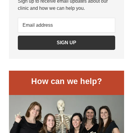
Sign up to receive email updates about our
clinic and how we can help you.
How can we help?