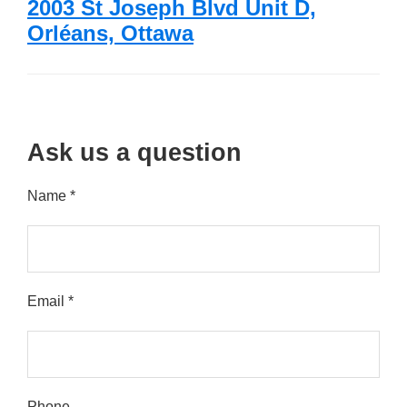
2003 St Joseph Blvd Unit D,
Orléans, Ottawa
Ask us a question
Name *
Email *
Please leave this field empty.
Phone