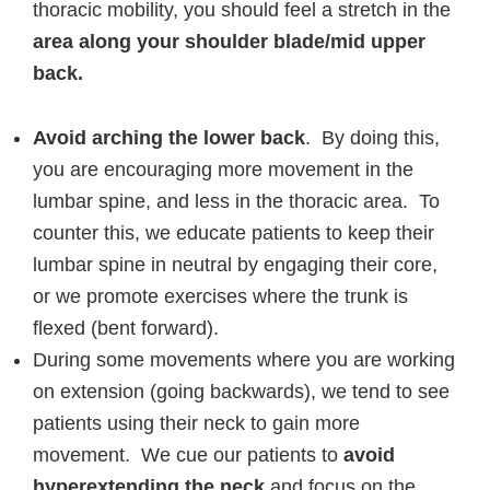
thoracic mobility, you should feel a stretch in the
area along your shoulder blade/mid upper
back.
Avoid arching the lower back
. By doing this,
you are encouraging more movement in the
lumbar spine, and less in the thoracic area. To
counter this, we educate patients to keep their
lumbar spine in neutral by engaging their core,
or we promote exercises where the trunk is
flexed (bent forward).
During some movements where you are working
on extension (going backwards), we tend to see
patients using their neck to gain more
movement. We cue our patients to
avoid
hyperextending the neck
and focus on the