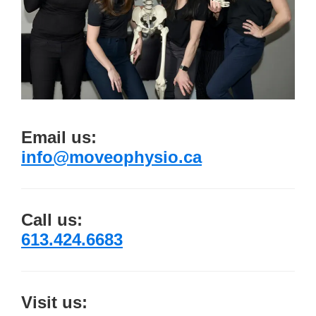
Email us:
info@moveophysio.ca
Call us:
613.424.6683
Visit us: