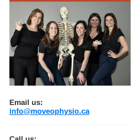
Email us:
info@moveophysio.ca
Call us: