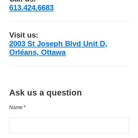
613.424.6683
Visit us:
2003 St Joseph Blvd Unit D,
Orléans, Ottawa
Ask us a question
Name *