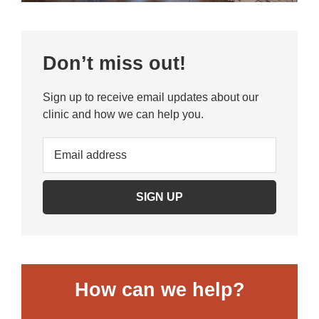
Primary
Don’t miss out!
Sidebar
Sign up to receive email updates about our
clinic and how we can help you.
How can we help?