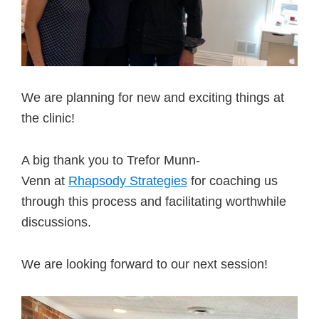
We are planning for new and exciting things at
the clinic!
A big thank you to Trefor Munn-
Venn at
Rhapsody Strategies
for coaching us
through this process and facilitating worthwhile
discussions.
We are looking forward to our next session!