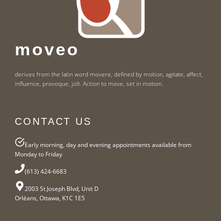
moveo
derives from the latin word movere, defined by motion, agitate, affect,
influence, provoque, jolt. Action to move, set in motion.
CONTACT US
Early morning, day and evening appointments available from
Monday to Friday
(613) 424-6683
2003 St Joseph Blvd, Unit D
Orléans, Ottawa, K1C 1E5