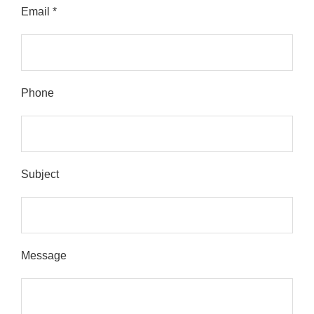
Email *
Please leave this field empty.
Phone
Subject
Message