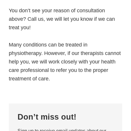
You don’t see your reason of consultation
above? Call us, we will let you know if we can
treat you!
Many conditions can be treated in
physiotherapy. However, if our therapists cannot
help you, we will work closely with your health
care professional to refer you to the proper
treatment of care.
Primary
Don’t miss out!
Sidebar
Sign up to receive email updates about our