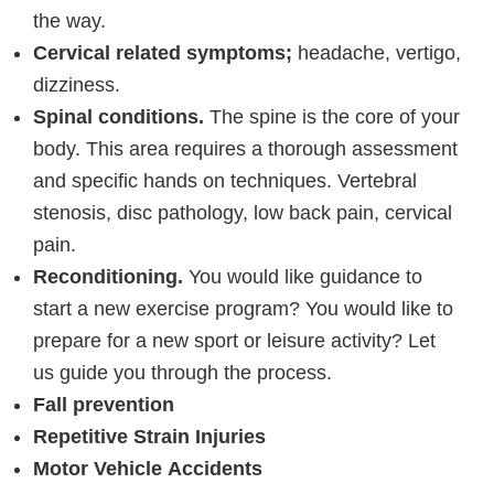
the way.
Cervical related symptoms;
headache, vertigo,
dizziness.
Spinal conditions.
The spine is the core of your
body. This area requires a thorough assessment
and specific hands on techniques. Vertebral
stenosis, disc pathology, low back pain, cervical
pain.
Reconditioning.
You would like guidance to
start a new exercise program? You would like to
prepare for a new sport or leisure activity? Let
us guide you through the process.
Fall prevention
Repetitive Strain Injuries
Motor Vehicle Accidents