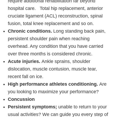
require additional rehabilitation far beyond
hospital care. Total hip replacement, anterior
cruciate ligament (ACL) reconstruction, spinal
fusion, total knee replacement and so on.
Chronic conditions.
Long standing back pain,
persistent shoulder pain when reaching
overhead. Any condition that you have carried
over three months is considered chronic.
Acute injuries.
Ankle sprains, shoulder
dislocation, muscle contusion, muscle tear,
recent fall on ice.
High performance athletes conditioning.
Are
you looking to maximize your performance?
Concussion
Persistent symptoms;
unable to return to your
usual activities? We can guide you every step of