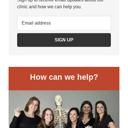
clinic and how we can help you.
How can we help?