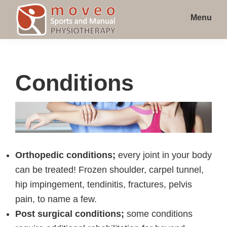
Skip
Skip
Skip
Menu
to
to
to
main
primary
footer
Moveo
Orléans
Sports
content
sidebar
Physiotherapy
and
Manual
Clinic
Conditions
Physiotherapy
on
St
Joseph
Blvd
Orthopedic conditions;
every joint in your body
can be treated! Frozen shoulder, carpel tunnel,
hip impingement, tendinitis, fractures, pelvis
pain, to name a few.
Post surgical conditions;
some conditions