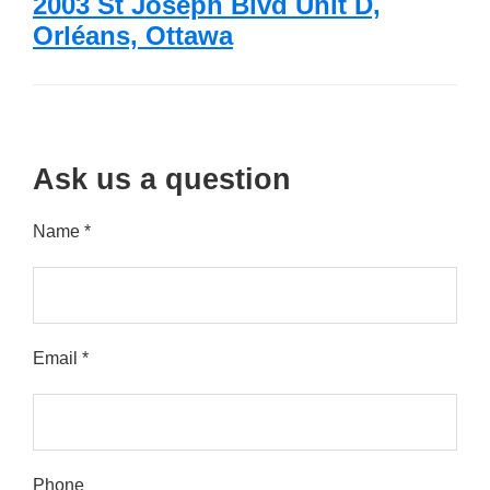
2003 St Joseph Blvd Unit D,
Orléans, Ottawa
Ask us a question
Name *
Email *
Please leave this field empty.
Phone