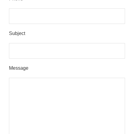
Subject
Message