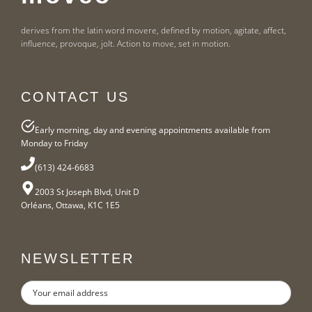
derives from the latin word movere, defined by motion, agitate, affect,
influence, provoque, jolt. Action to move, set in motion.
CONTACT US
Early morning, day and evening appointments available from
Monday to Friday
(613) 424-6683
2003 St Joseph Blvd, Unit D
Orléans, Ottawa, K1C 1E5
NEWSLETTER