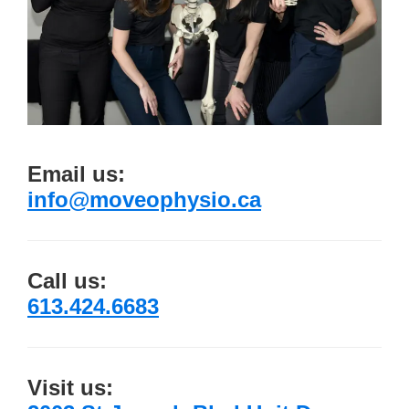
Email us:
info@moveophysio.ca
Call us:
613.424.6683
Visit us: