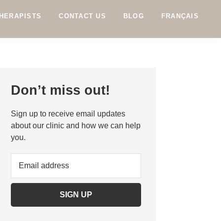
HERAPISTS
CONTACT US
BLOG
FRANÇAIS
Primary
Don’t miss out!
Sidebar
Sign up to receive email updates
about our clinic and how we can help
you.