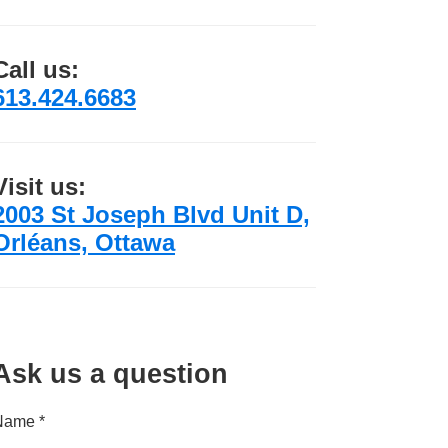
Call us:
613.424.6683
Visit us:
2003 St Joseph Blvd Unit D,
Orléans, Ottawa
Ask us a question
Name *