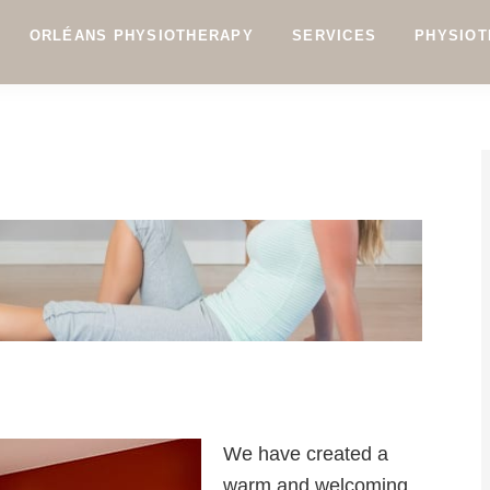
ORLÉANS PHYSIOTHERAPY
SERVICES
PHYSIOT
We have created a
warm and welcoming