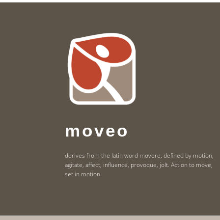
Footer
moveo
derives from the latin word movere, defined by motion,
agitate, affect, influence, provoque, jolt. Action to move,
set in motion.