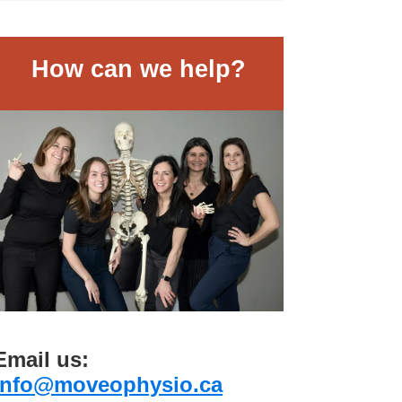
How can we help?
Email us:
info@moveophysio.ca