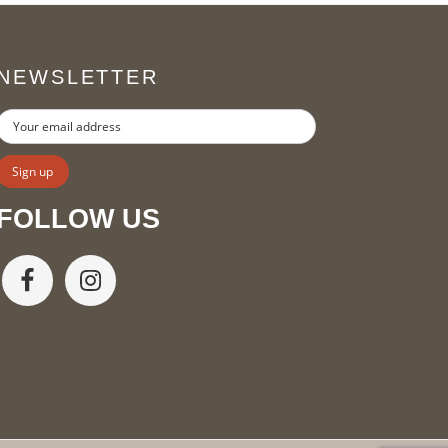
NEWSLETTER
FOLLOW US