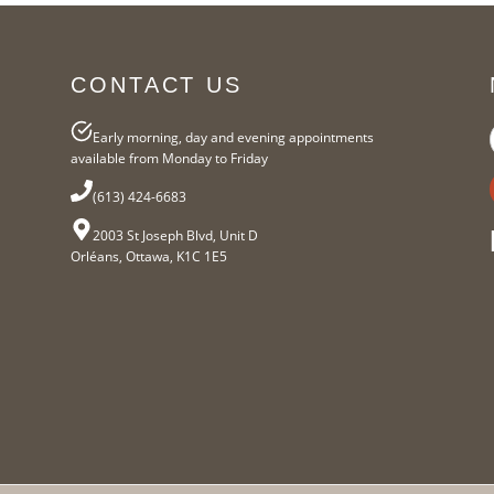
CONTACT US
Early morning, day and evening appointments
available from Monday to Friday
(613) 424-6683
2003 St Joseph Blvd, Unit D
Orléans, Ottawa, K1C 1E5