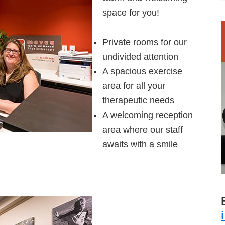
space for you!
Private rooms for our
undivided attention
A spacious exercise
area for all your
therapeutic needs
A welcoming reception
area where our staff
awaits with a smile